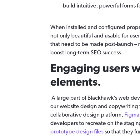
build intuitive, powerful forms fo
When installed and configured proper
not only beautiful and usable for user
that need to be made post-launch – 
boost long-term SEO success.
Engaging users wi
elements.
A large part of Blackhawk’s web deve
our website design and copywriting 
collaborative design platform,
Figma
developers to recreate on the stagi
prototype design files
so that they fu