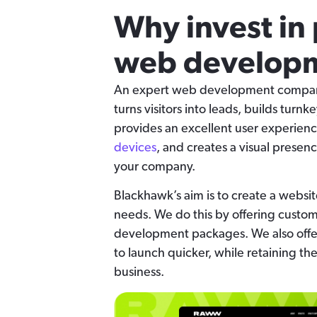
Why invest in 
web developm
An expert web development company 
turns visitors into leads, builds turnk
provides an excellent user experienc
devices
, and creates a visual presenc
your company.
Blackhawk’s aim is to create a websit
needs. We do this by offering custo
development packages. We also offe
to launch quicker, while retaining th
business.