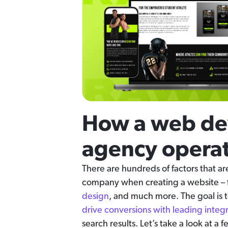
How a web d
agency operat
There are hundreds of factors that 
company when creating a website –
design
, and much more. The goal is
drive conversions with leading integ
search results. Let’s take a look at a