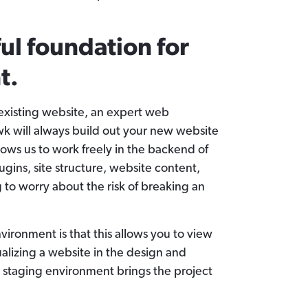
ful foundation for
t.
existing website, an expert web
 will always build out your new website
llows us to work freely in the backend of
ugins, site structure, website content,
to worry about the risk of breaking an
vironment is that this allows you to view
isualizing a website in the design and
a staging environment brings the project