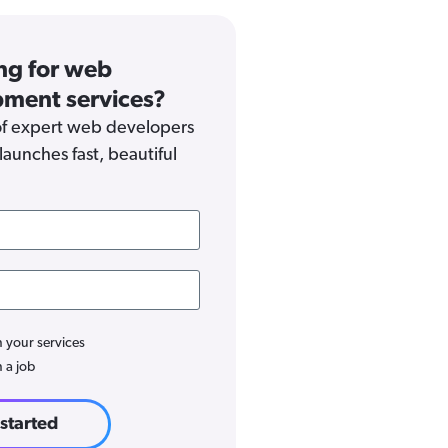
ng for web
ment services?
f expert web developers
launches fast, beautiful
n your services
n a job
 started