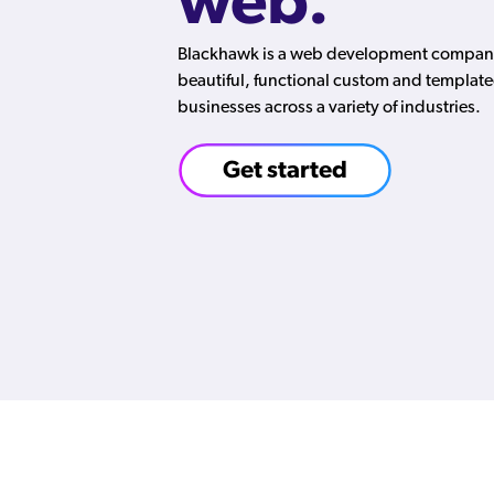
web.
Blackhawk is a web development company 
beautiful, functional custom and template
businesses across a variety of industries.
Get started