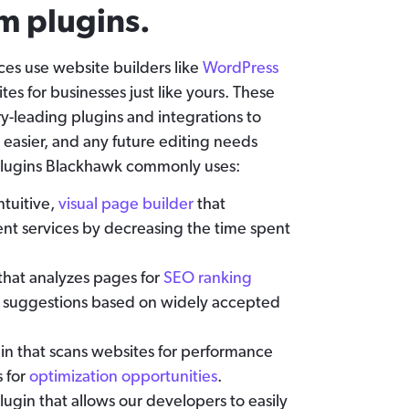
m plugins.
es use website builders like
WordPress
tes for businesses just like yours. These
ry-leading plugins and integrations to
 easier, and any future editing needs
e plugins Blackhawk commonly uses:
intuitive,
visual page builder
that
t services by decreasing the time spent
that analyzes pages for
SEO ranking
 suggestions based on widely accepted
gin that scans websites for performance
s for
optimization opportunities
.
ugin that allows our developers to easily