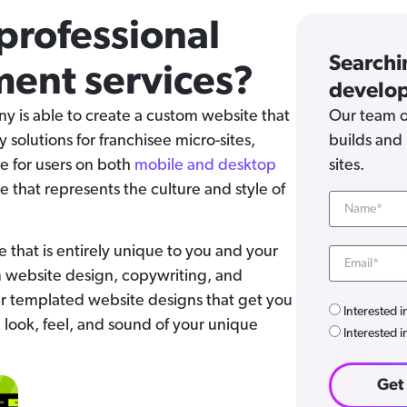
professional
Searchi
ent services?
develop
is able to create a custom website that
Our team o
ey solutions for franchisee micro-sites,
builds and 
e for users on both
mobile and desktop
sites.
e that represents the culture and style of
e that is entirely unique to you and your
m website design, copywriting, and
r templated website designs that get you
Interested i
e look, feel, and sound of your unique
Interested i
Get