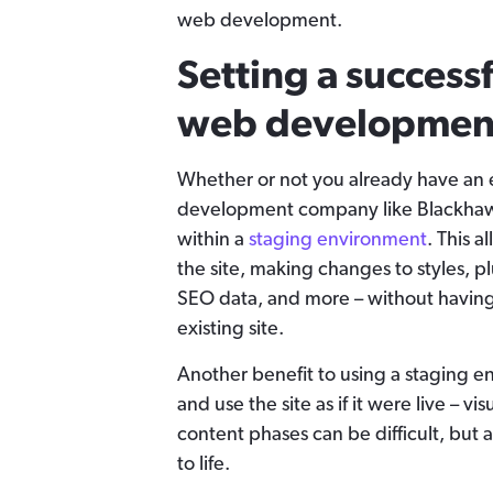
web development.
Setting a success
web developmen
Whether or not you already have an 
development company like Blackhawk
within a
staging environment
. This a
the site, making changes to styles, pl
SEO data, and more – without having 
existing site.
Another benefit to using a staging en
and use the site as if it were live – v
content phases can be difficult, but 
to life.