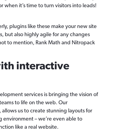
r when it’s time to turn visitors into leads!
ly, plugins like these make your new site
s, but also highly agile for any changes
not to mention, Rank Math and Nitropack
th interactive
lopment services is bringing the vision of
teams to life on the web. Our
, allows us to create stunning layouts for
ng environment – we’re even able to
nction like a real website.