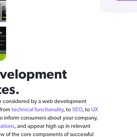
evelopment
es.
are considered by a web development
 from
technical functionality
, to
SEO
, to
UX
 to inform consumers about your company,
rations
, and appear high up in relevant
 few of the core components of successful