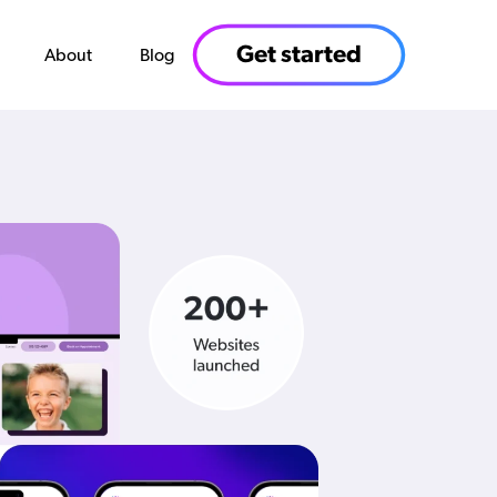
Get started
About
Blog