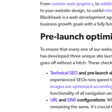
From
custom web graphics
, to
addit
to your website design, to useful
int
Blackhawk is a web development age
business growth goals with a fully fu
Pre-launch optim
To ensure that every one of our web
has developed three unique site laun
goes off without a hitch. These checkl
Technical SEO
and pre-launch si
experienced SEOs runs speed tes
images are optimized according
functionality of all navigation a
URL
and
DNS
configurations
: W
remaining the same, it’s crucial