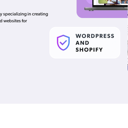
specializing in creating
d websites for