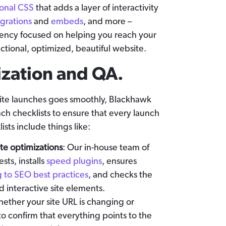
ional CSS
that adds a layer of interactivity
egrations
and
embeds
, and more –
ncy focused on helping you reach your
nctional, optimized, beautiful website.
ization and QA.
site launches goes smoothly, Blackhawk
ch checklists to ensure that every launch
ists include things like:
te optimizations
: Our in-house team of
ts, installs
speed plugins
, ensures
 to SEO best practices
, and checks the
nd interactive site elements.
hether your site URL is changing or
 to confirm that everything points to the