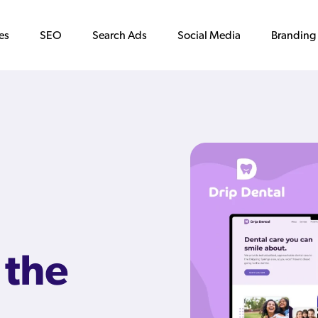
es
SEO
Search Ads
Social Media
Branding
 the