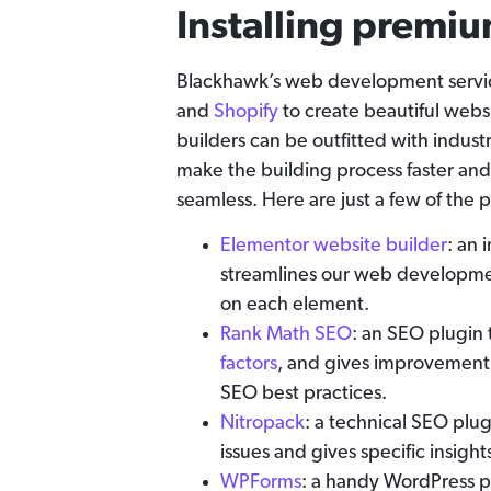
Installing premiu
Blackhawk’s web development servic
and
Shopify
to create beautiful websi
builders can be outfitted with indust
make the building process faster and
seamless. Here are just a few of th
Elementor website builder
: an 
streamlines our web developmen
on each element.
Rank Math SEO
: an SEO plugin 
factors
, and gives improvement
SEO best practices.
Nitropack
: a technical SEO plu
issues and gives specific insight
WPForms
: a handy WordPress pl