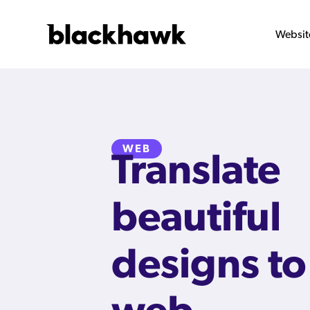
Websit
WEB
Translate
beautiful
designs to