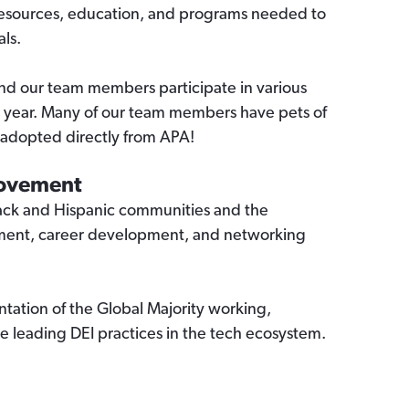
 resources, education, and programs needed to
als.
nd our team members participate in various
e year. Many of our team members have pets of
 adopted directly from APA!
Movement
ck and Hispanic communities and the
ement, career development, and networking
ntation of the Global Majority working,
e leading DEI practices in the tech ecosystem.