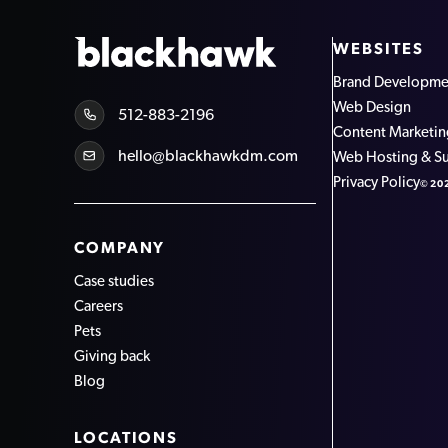
WEBSITES
Brand Developme
Web Design
512-883-2196
Content Marketi
hello@blackhawkdm.com
Web Hosting & S
Privacy Policy
©20
COMPANY
Case studies
Careers
Pets
Giving back
Blog
LOCATIONS