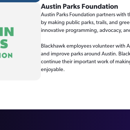
Austin Parks Foundation
Austin Parks Foundation partners with 
by making public parks, trails, and gre
innovative programming, advocacy, and 
Blackhawk employees volunteer with AP
and improve parks around Austin. Black
continue their important work of making
enjoyable.