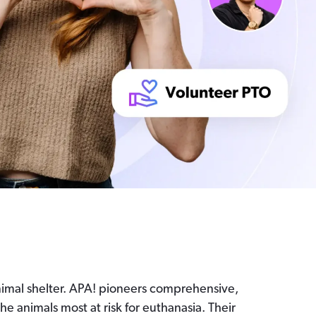
animal shelter. APA! pioneers comprehensive,
e animals most at risk for euthanasia. Their