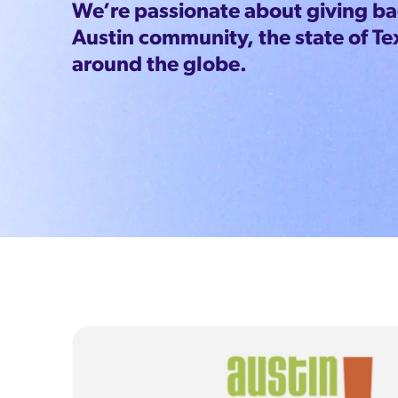
We’re passionate about giving bac
Austin community, the state of Te
around the globe.