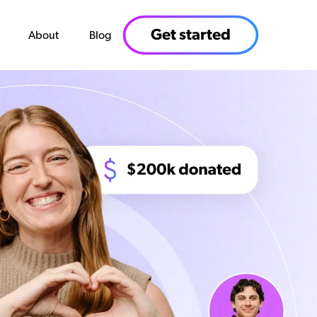
Get started
About
Blog