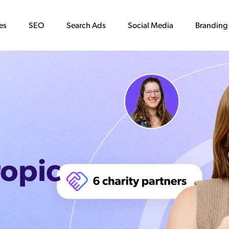
es
SEO
Search Ads
Social Media
Branding
ropic