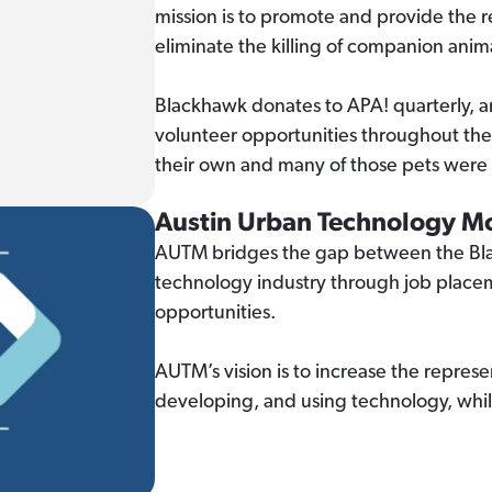
mission is to promote and provide the
eliminate the killing of companion anim
Blackhawk donates to APA! quarterly, a
volunteer opportunities throughout th
their own and many of those pets were
Austin Urban Technology 
AUTM bridges the gap between the Bla
technology industry through job plac
opportunities.
AUTM’s vision is to increase the represe
developing, and using technology, whil