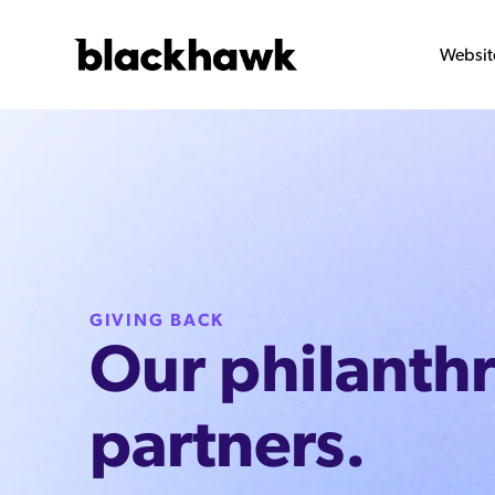
Websit
GIVING BACK
Our philanth
partners.