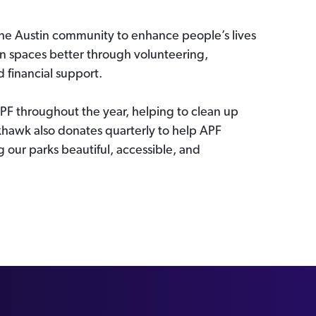
the Austin community to enhance people’s lives
en spaces better through volunteering,
financial support.
F throughout the year, helping to clean up
hawk also donates quarterly to help APF
 our parks beautiful, accessible, and