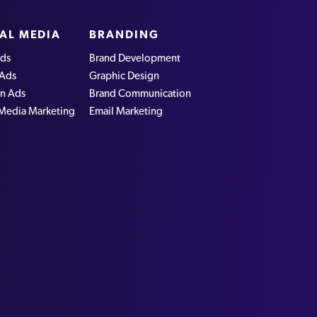
AL MEDIA
BRANDING
ds
Brand Development
 Ads
Graphic Design
In Ads
Brand Communication
 Media Marketing
Email Marketing