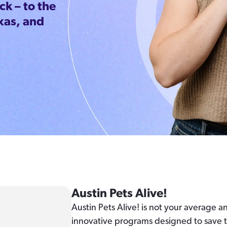
k – to the
xas, and
Austin Pets Alive!
Austin Pets Alive! is not your average 
innovative programs designed to save th