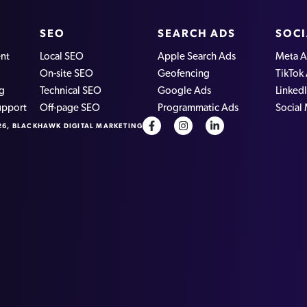
SEO
SEARCH ADS
SOCI
nt
Local SEO
Apple Search Ads
Meta A
On-site SEO
Geofencing
TikTok
ng
Technical SEO
Google Ads
Linked
upport
Off-page SEO
Programmatic Ads
Social
26, BLACKHAWK DIGITAL MARKETING