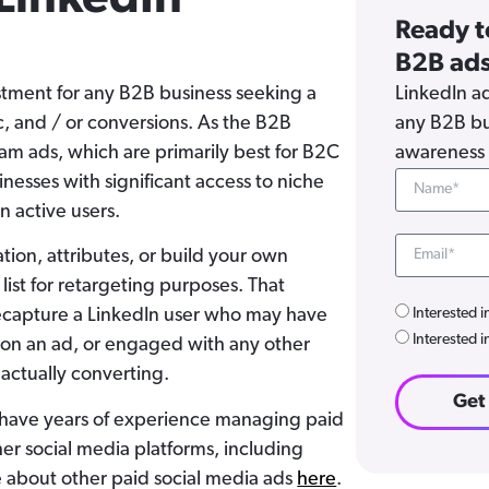
Ready t
B2B ads
estment for any B2B business seeking a
LinkedIn ad
c, and / or conversions. As the B2B
any B2B bu
am ads, which are primarily best for B2C
awareness 
nesses with significant access to niche
on active users.
ation, attributes, or build your own
ist for retargeting purposes. That
Interested i
 recapture a LinkedIn user who may have
Interested i
d on an ad, or engaged with any other
 actually converting.
Get
 have years of experience managing paid
er social media platforms, including
 about other paid social media ads
here
.