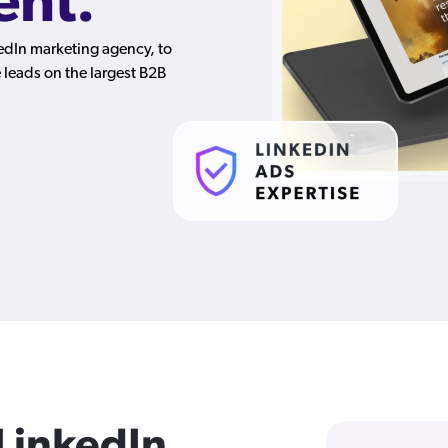
nt.
kedIn marketing agency, to
leads on the largest B2B
 LinkedIn