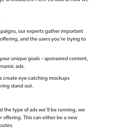
.
paigns, our experts gather important
offering, and the users you’re trying to
r your unique goals – sponsored content,
ynamic ads.
rs create eye-catching mockups
ering stand out.
d the type of ads we’ll be running, we
 offering. This can either be a new
butes.