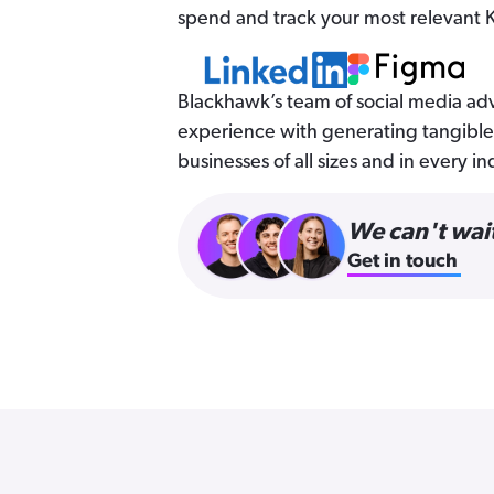
spend and track your most relevant K
Blackhawk’s team of social media adv
experience with generating tangible 
businesses of all sizes and in every in
We can't wait
Get in touch