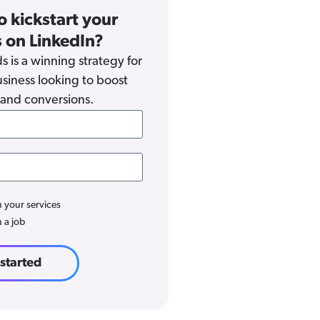
o kickstart your
 on LinkedIn?
s is a winning strategy for
siness looking to boost
and conversions.
n your services
n a job
 started