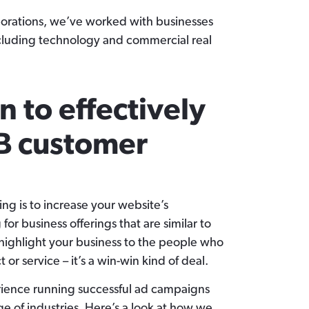
porations, we’ve worked with businesses
ncluding technology and commercial real
n to effectively
B customer
ing is to increase your website’s
 for business offerings that are similar to
 highlight your business to the people who
 or service – it’s a win-win kind of deal.
rience running successful ad campaigns
e of industries. Here’s a look at how we