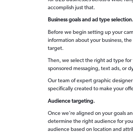
accomplish just that.
Business goals and ad type selection
Before we begin setting up your cam
information about your business, the 
target.
Then, we select the right ad type fo
sponsored messaging, text ads, or d
Our team of expert graphic designe
specifically created to make your off
Audience targeting.
Once we’re aligned on your goals an
determine the right audience for your
audience based on location and attri