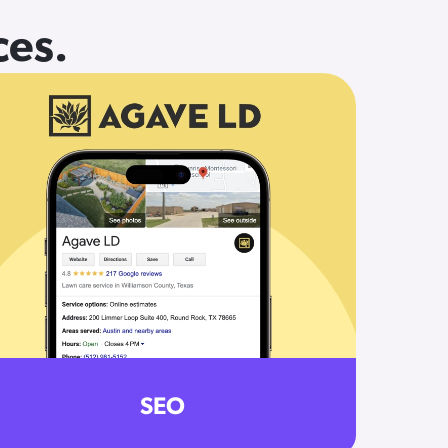
ces.
SEO