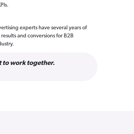
PIs.
ertising experts have several years of
results and conversions for B2B
dustry.
 to work together.