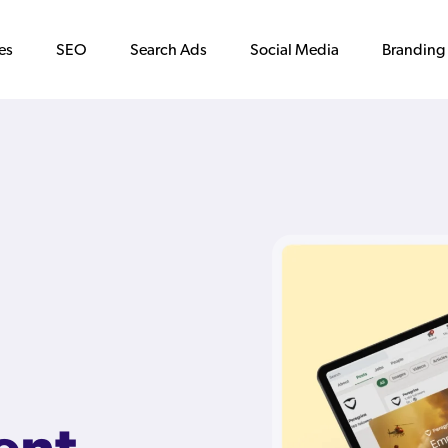
es
SEO
Search Ads
Social Media
Branding