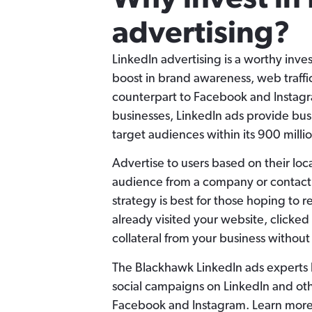
advertising?
LinkedIn advertising is a worthy inv
boost in brand awareness, web traffi
counterpart to Facebook and Instagr
businesses, LinkedIn ads provide busi
target audiences within its 900 milli
Advertise to users based on their loc
audience from a company or contact l
strategy is best for those hoping to
already visited your website, clicke
collateral from your business without
The Blackhawk LinkedIn ads experts
social campaigns on LinkedIn and oth
Facebook and Instagram. Learn more