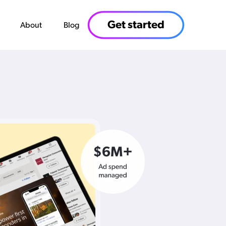
Get started
About
Blog