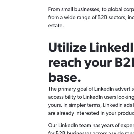
From small businesses, to global cor
from a wide range of B2B sectors, i
estate.
Utilize LinkedI
reach your B2
base.
The primary goal of LinkedIn advertis
accessibility to LinkedIn users looking
yours. In simpler terms, LinkedIn ads
are already interested in your product
Our LinkedIn team has years of expe
for B2B businesses across a wide rang