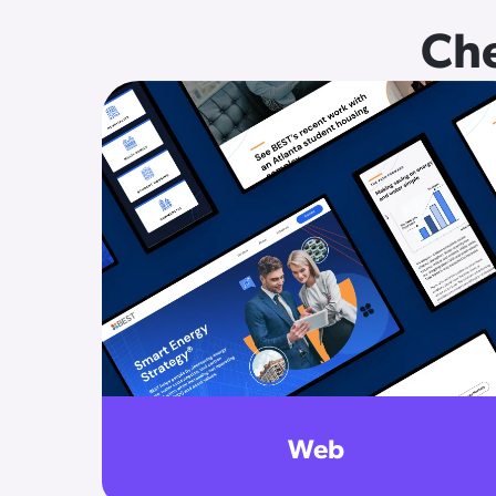
Che
Web