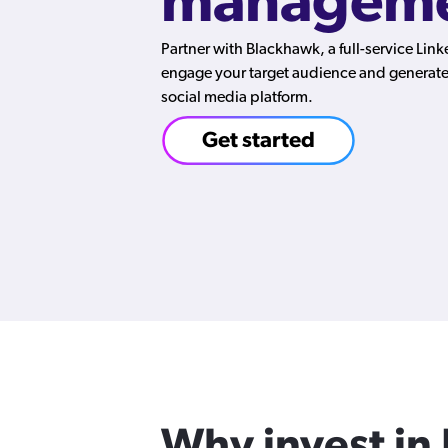
manageme
Partner with Blackhawk, a full-service Lin
engage your target audience and generate 
social media platform.
Get started
Why invest in