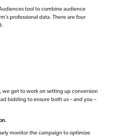
 Audiences tool to combine audience
rm’s professional data. There are four
l:
, we get to work on setting up conversion
 ad bidding to ensure both us – and you –
on.
osely monitor the campaign to optimize