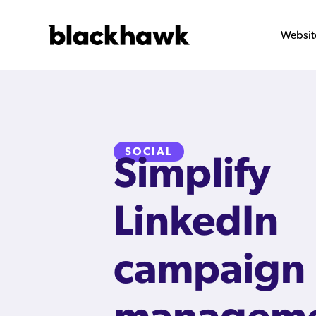
Websit
SOCIAL
Simplify
LinkedIn
campaign