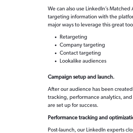
We can also use LinkedIn’s Matched
targeting information with the platfo
major ways to leverage this great too
Retargeting
Company targeting
Contact targeting
Lookalike audiences
Campaign setup and launch.
After our audience has been created
tracking, performance analytics, and
are set up for success.
Performance tracking and optimizati
Post-launch, our LinkedIn experts cl