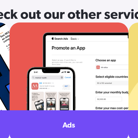
ck out our other servi
Ads