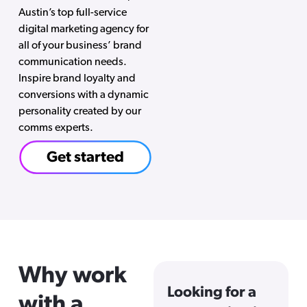
Austin’s top full-service
digital marketing agency for
all of your business’ brand
communication needs.
Inspire brand loyalty and
conversions with a dynamic
personality created by our
comms experts.
Get started
Why work
Looking for a
with a