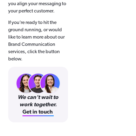
you align your messaging to
your perfect customer.
If you’re ready to hit the
ground running, or would
like to learn more about our
Brand Communication
services, click the button
below.
We can't wait to
work together.
Get in touch