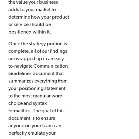
the value your business
adds to your market to
determine how your product
or service should be
positioned within it.
Once the strategy portion is
complete, all of our findings
are wrapped up in an easy-
to-navigate Communication
Guidelines document that
summarizes everything from
your positioning statement
to the most granular word
choice and syntax
formalities. The goal of this
document is to ensure
anyone on your team can
perfectly emulate your