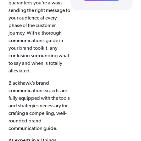
guarantees you’re always
sending the right message to
your audience at every
phase of the customer
journey. With a thorough
communications guide in
your brand toolkit, any
confusion surrounding what
to say and when is totally
alleviated.
Blackhawk’s brand
communication experts are
fully equipped with the tools
and strategies necessary for
crafting a compelling, well-
rounded brand
communication guide.
As experts in all things