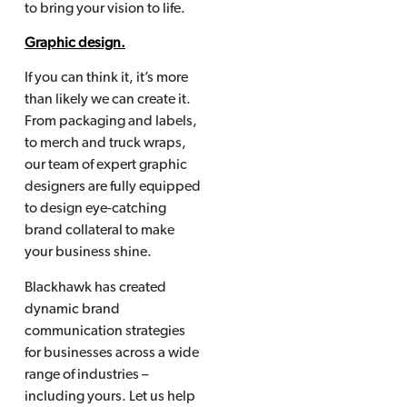
to bring your vision to life.
Graphic design.
If you can think it, it’s more
than likely we can create it.
From packaging and labels,
to merch and truck wraps,
our team of expert graphic
designers are fully equipped
to design eye-catching
brand collateral to make
your business shine.
Blackhawk has created
dynamic brand
communication strategies
for businesses across a wide
range of industries –
including yours. Let us help