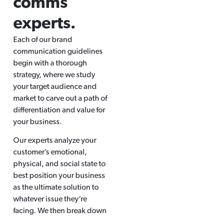
comms
experts.
Each of our brand
communication guidelines
begin with a thorough
strategy, where we study
your target audience and
market to carve out a path of
differentiation and value for
your business.
Our experts analyze your
customer’s emotional,
physical, and social state to
best position your business
as the ultimate solution to
whatever issue they’re
facing. We then break down