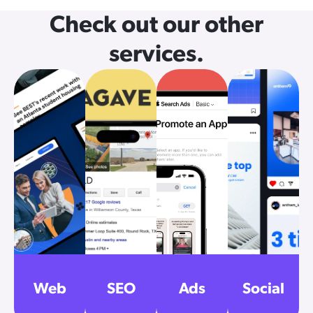
Check out our other
services.
Web
SEO
Ads
Social