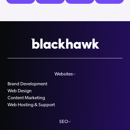
Websites
Brand Development
Web Design
Content Marketing
Web Hosting & Support
SEO