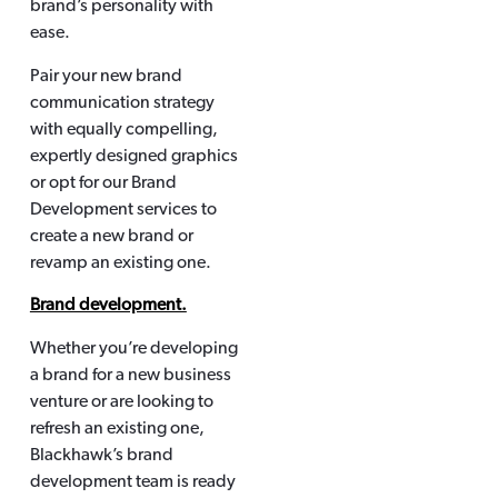
brand’s personality with
ease.
Pair your new brand
communication strategy
with equally compelling,
expertly designed graphics
or opt for our Brand
Development services to
create a new brand or
revamp an existing one.
Brand development.
Whether you’re developing
a brand for a new business
venture or are looking to
refresh an existing one,
Blackhawk’s brand
development team is ready