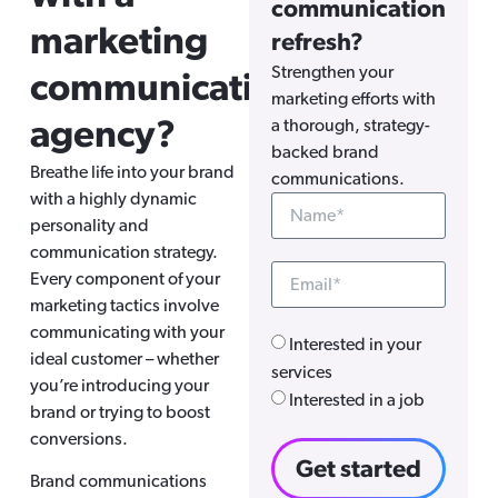
communication
marketing
refresh?
Strengthen your
communications
marketing efforts with
agency?
a thorough, strategy-
backed brand
Breathe life into your brand
communications.
with a highly dynamic
personality and
communication strategy.
Every component of your
marketing tactics involve
communicating with your
Interested in your
ideal customer – whether
services
you’re introducing your
Interested in a job
brand or trying to boost
conversions.
Get started
Brand communications