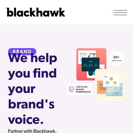
BRAND
We help
you find
your
brand's
voice.
Partner with Blackhawk,