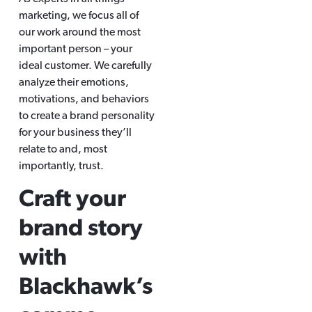
marketing, we focus all of
our work around the most
important person – your
ideal customer. We carefully
analyze their emotions,
motivations, and behaviors
to create a brand personality
for your business they’ll
relate to and, most
importantly, trust.
Craft your
brand story
with
Blackhawk’s