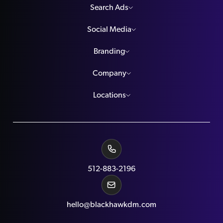
Search Ads
Social Media
Branding
Company
Locations
512-883-2196
hello@blackhawkdm.com