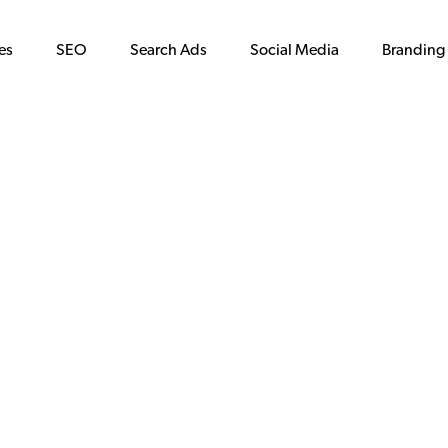
es
SEO
Search Ads
Social Media
Branding
in ATX: sweet
the city.