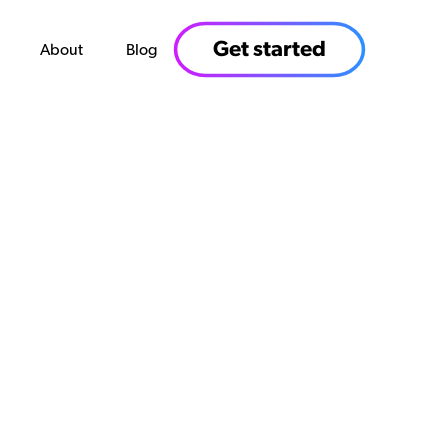
Get started
About
Blog