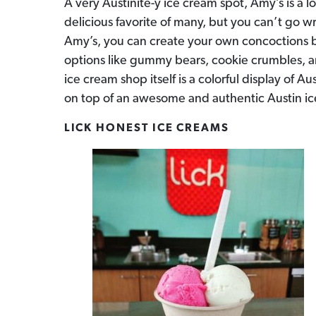
A very Austinite-y ice cream spot, Amy’s is a 
delicious favorite of many, but you can’t go 
Amy’s, you can create your own concoctions b
options like gummy bears, cookie crumbles, a
ice cream shop itself is a colorful display of Au
on top of an awesome and authentic Austin i
LICK HONEST ICE CREAMS