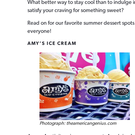
What better way to stay cool than to indulge in
satisfy your craving for something sweet?
Read on for our favorite summer dessert spots a
everyone!
AMY’S ICE CREAM
Photograph: theamericangenius.com