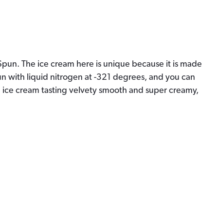
o Spun. The ice cream here is unique because it is made
un with liquid nitrogen at
-321 degrees, and you can
e ice cream tasting velvety smooth and super creamy,