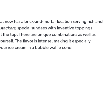
at now has a brick-and-mortar location serving rich and
stackers,
special sundaes with inventive toppings
t the top. There are unique combinations as well as
urself. The flavor is intense, making it especially
your ice cream in a bubble waffle cone!