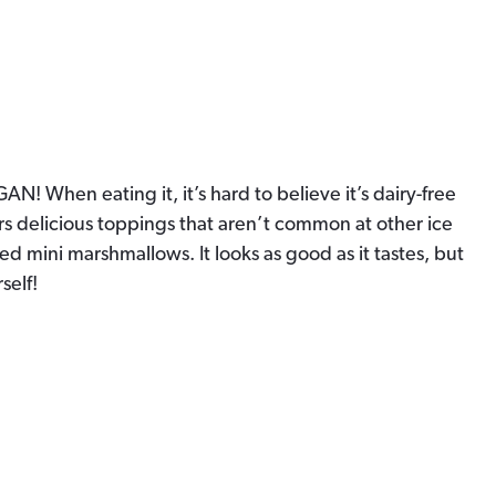
AN! When eating it, it’s hard to believe it’s dairy-free
ffers delicious toppings that aren’t common at other ice
ed mini marshmallows. It looks as good as it tastes, but
self!