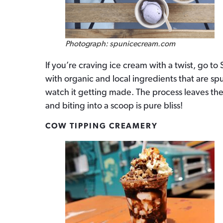
Photograph: spunicecream.com
If you’re craving ice cream with a twist, go t
with organic and local ingredients that are sp
watch it getting made. The process leaves th
and biting into a scoop is pure bliss!
COW TIPPING CREAMERY