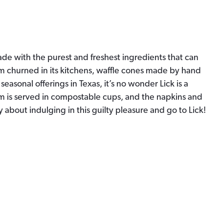
made with the purest and freshest ingredients that can
am churned in its kitchens, waffle cones made by hand
seasonal offerings in Texas, it’s no wonder Lick is a
am is served in compostable cups, and the napkins and
y about indulging in this guilty pleasure and go to Lick!