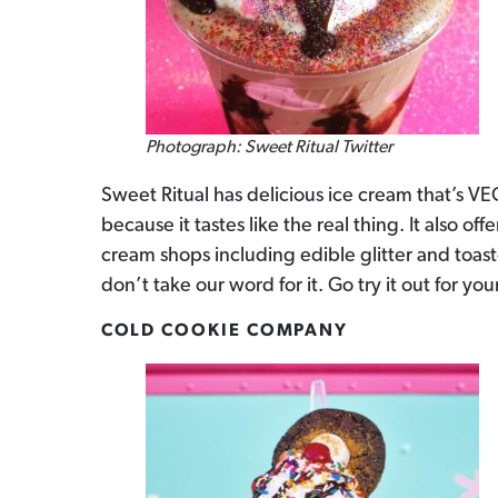
Photograph: Sweet Ritual Twitter
Sweet Ritual has delicious ice cream that’s VEG
because it tastes like the real thing. It also o
cream shops including edible glitter and toast
don’t take our word for it. Go try it out for your
COLD COOKIE COMPANY