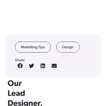
5
Marketing Tips
Design
Design
Share:
Tips
From
Our
Lead
Designer,