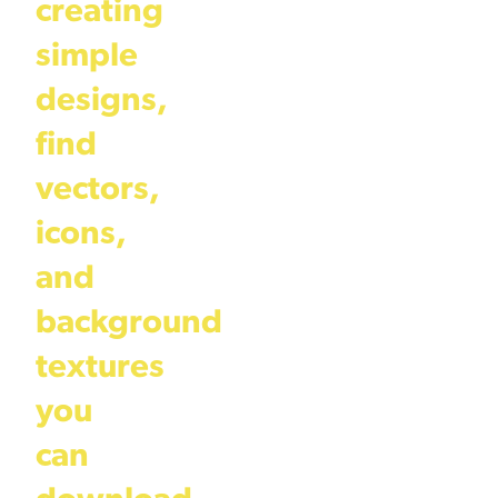
creating
simple
designs,
find
vectors,
icons,
and
background
textures
you
can