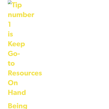
Being