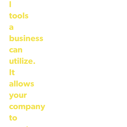
l
tools
a
business
can
utilize.
It
allows
your
company
to