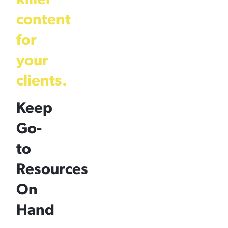
content
for
your
clients.
Keep
Go-
to
Resources
On
Hand