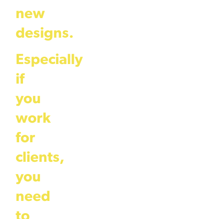
new
designs.
Especially
if
you
work
for
clients,
you
need
to