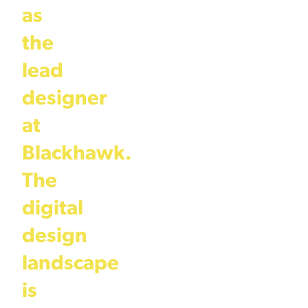
as
the
lead
designer
at
Blackhawk.
The
digital
design
landscape
is