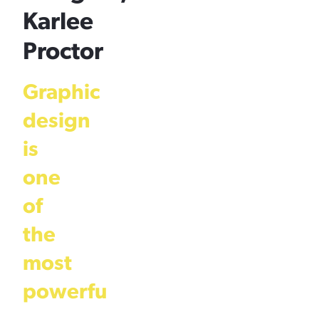
Karlee
Proctor
Graphic
design
is
one
of
the
most
powerfu