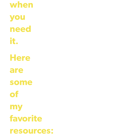
when
you
need
it.
Here
are
some
of
my
favorite
resources: