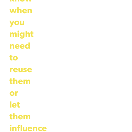
when
you
might
need
to
reuse
them
or
let
them
influence