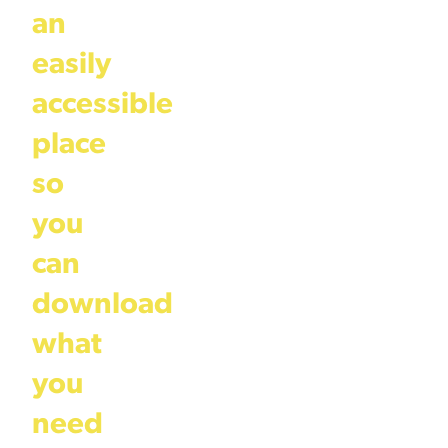
an
easily
accessible
place
so
you
can
download
what
you
need