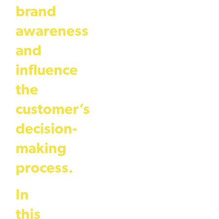
brand
awareness
and
influence
the
customer’s
decision-
making
process.
In
this