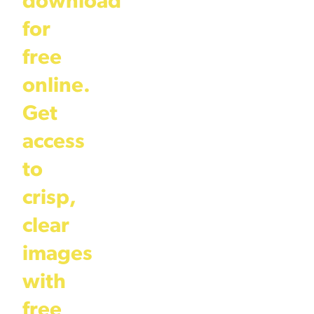
download
for
free
online.
Get
access
to
crisp,
clear
images
with
free