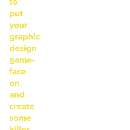
to
put
your
graphic
design
game-
face
on
and
create
some
killer