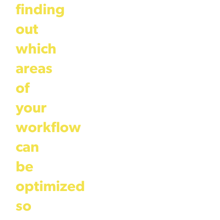
finding
out
which
areas
of
your
workflow
can
be
optimized
so