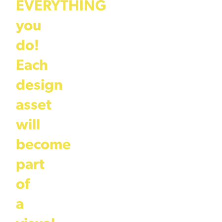
EVERYTHING
you
do!
Each
design
asset
will
become
part
of
a