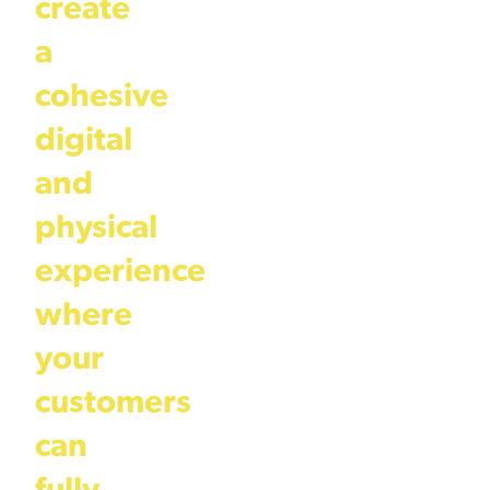
create
a
cohesive
digital
and
physical
experience
where
your
customers
can