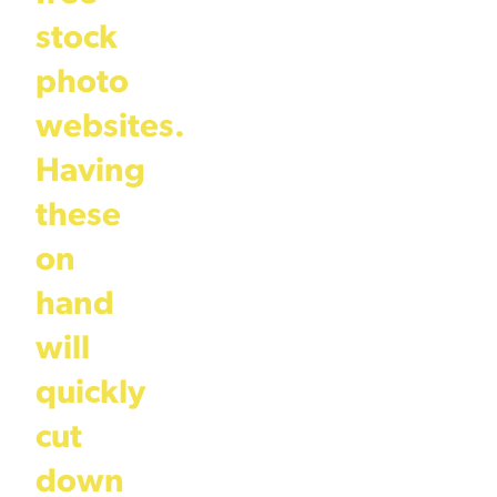
stock
photo
websites.
Having
these
on
hand
will
quickly
cut
down