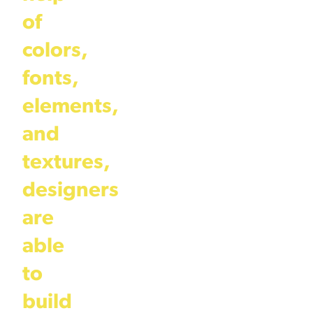
of
colors,
fonts,
elements,
and
textures,
designers
are
able
to
build