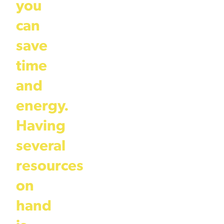
you
can
save
time
and
energy.
Having
several
resources
on
hand