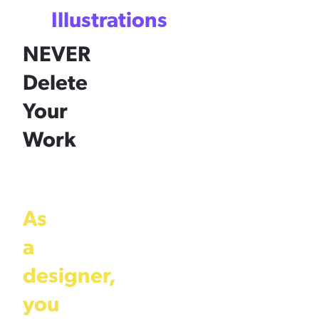
Illustrations
NEVER
Delete
Your
Work
As
a
designer,
you