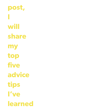
post,
I
will
share
my
top
five
advice
tips
I’ve
learned