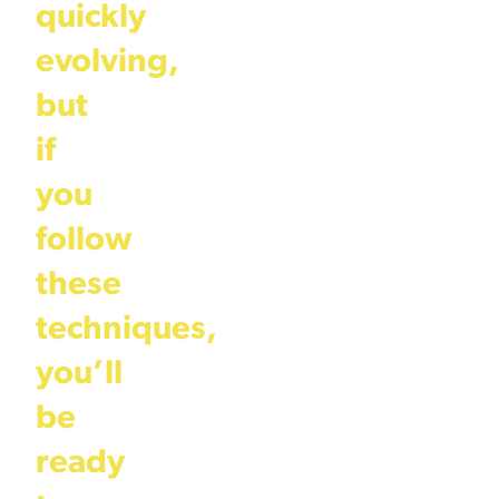
quickly
evolving,
but
if
you
follow
these
techniques,
you’ll
be
ready