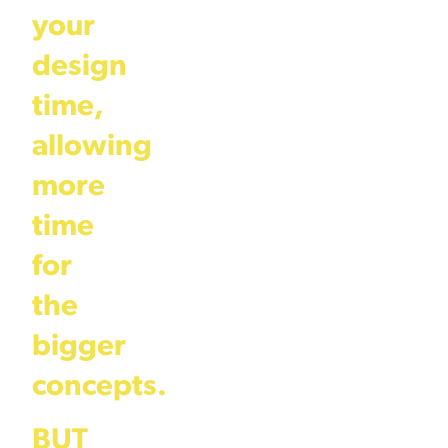
your
design
time,
allowing
more
time
for
the
bigger
concepts.
BUT