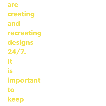
are
creating
and
recreating
designs
24/7.
It
is
important
to
keep