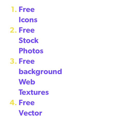
Free
Icons
Free
Stock
Photos
Free
background
Web
Textures
Free
Vector