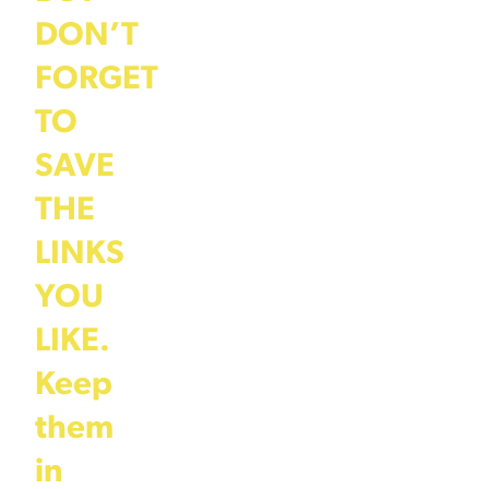
DON’T
FORGET
TO
SAVE
THE
LINKS
YOU
LIKE.
Keep
them
in