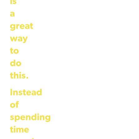
is
a
great
way
to
do
this.
Instead
of
spending
time