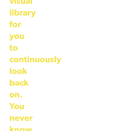
visual
library
for
you
to
continuously
look
back
on.
You
never
know