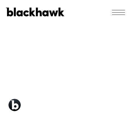
SEPTEMBER 23
5 must-know design
tips our Lead
Designer has learned
in 2020.
Blackhawk