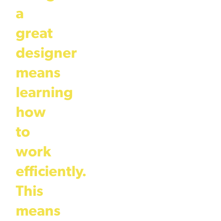
a
great
designer
means
learning
how
to
work
efficiently.
This
means