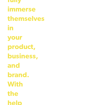
fully
immerse
themselves
in
your
product,
business,
and
brand.
With
the
help