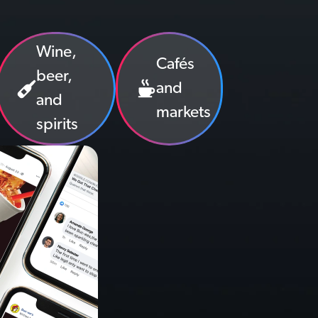
Wine,
Cafés
beer,
and
and
markets
spirits