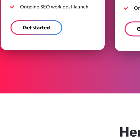
Ongoing SEO work post-launch
Or
Get started
G
He