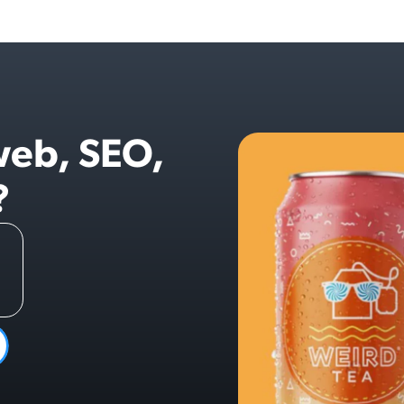
web, SEO,
?