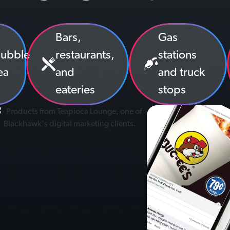
Bars,
Gas
ubble
restaurants,
stations
ea
and
and truck
eateries
stops