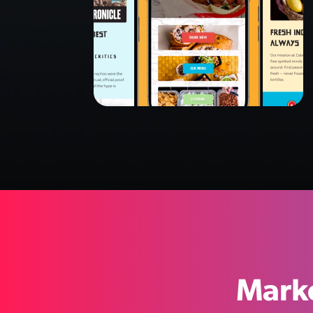
Marke