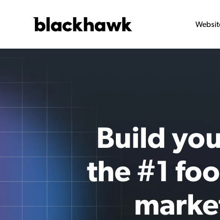
Websit
Build you
the #1 fo
marke