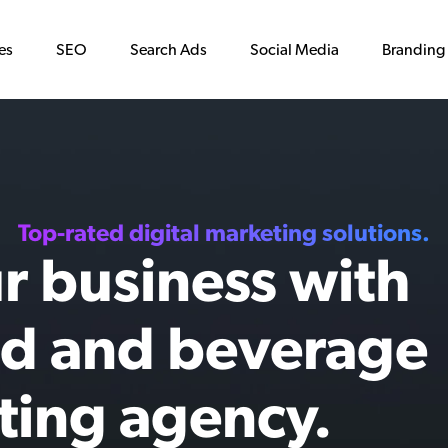
es
SEO
Search Ads
Social Media
Branding
Top-rated digital marketing solutions.
r business with
od and beverage
ting agency.