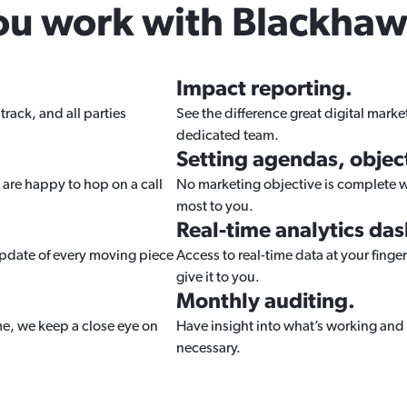
ou work with Blackhaw
Impact reporting.
track, and all parties
See the difference great digital mark
dedicated team.
Setting agendas, object
 are happy to hop on a call
No marketing objective is complete wi
most to you.
Real-time analytics da
update of every moving piece
Access to real-time data at your finger
give it to you.
Monthly auditing.
ime, we keep a close eye on
Have insight into what’s working and 
necessary.