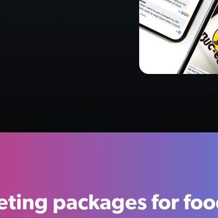
ting packages for fo