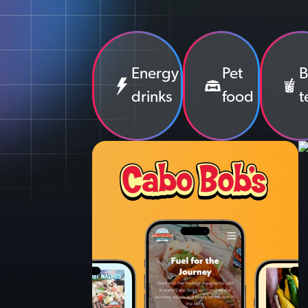
Energy
Pet
B
drinks
food
t