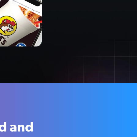
od and