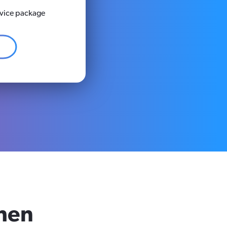
rvice package
hen