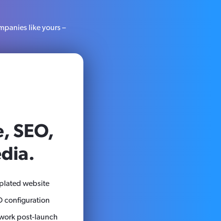
mpanies like yours –
, SEO,
dia.
plated website
 configuration
ork post-launch