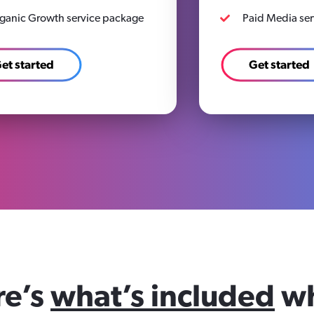
ganic Growth service package
Paid Media se
et started
Get started
re’s
what’s included
w