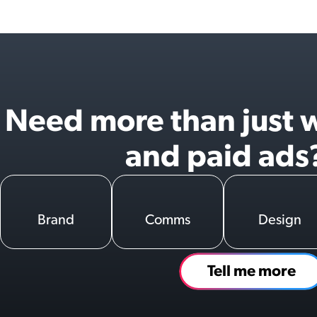
Need more than just 
and paid ads
Brand
Comms
Design
Tell me more