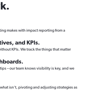
k.
eting makes with impact reporting from a
ives, and KPIs.
thout KPIs. We track the things that matter
shboards.
tips – our team knows visibility is key, and we
what isn’t, pivoting and adjusting strategies as