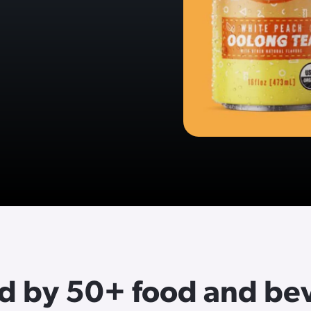
ed by 50+ food and be