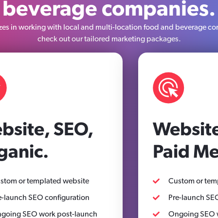
beverage companies.
es in working with local and multi-location food and beverage co
check out our tailored marketing packages.
bsite, SEO,
Website
ganic.
Paid Me
stom or templated website
Custom or tem
e-launch SEO configuration
Pre-launch SEO
going SEO work post-launch
Ongoing SEO w