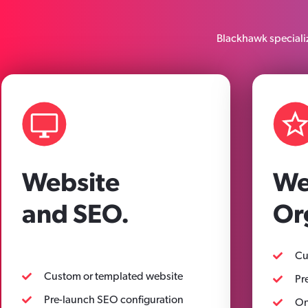
Blackhawk specializ
Website
We
and SEO.
Or
Cu
Custom or templated website
Pr
Pre-launch SEO configuration
On