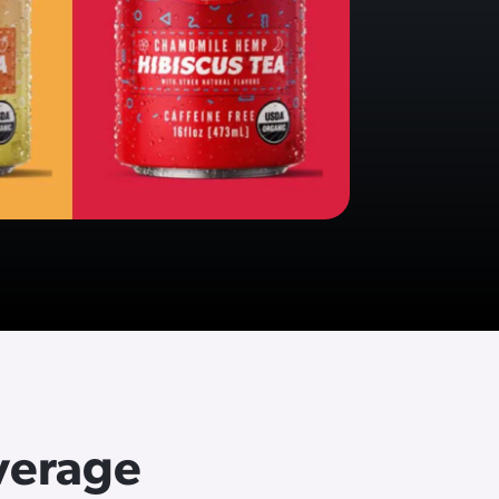
verage