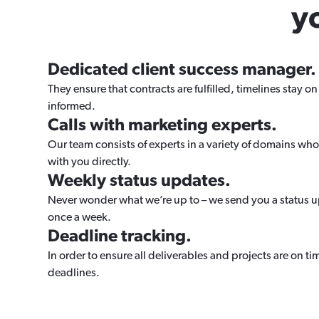
y
Dedicated client success manager.
They ensure that contracts are fulfilled, timelines stay on 
informed.
Calls with marketing experts.
Our team consists of experts in a variety of domains who
with you directly.
Weekly status updates.
Never wonder what we’re up to – we send you a status 
once a week.
Deadline tracking.
In order to ensure all deliverables and projects are on t
deadlines.