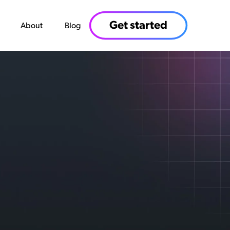
Get started
About
Blog