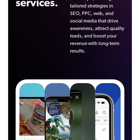
services.
tailored strategies in
SEO, PPC, web, and
social media that drive
awareness, attract quality
leads, and boost your
revenue with long-term
results.