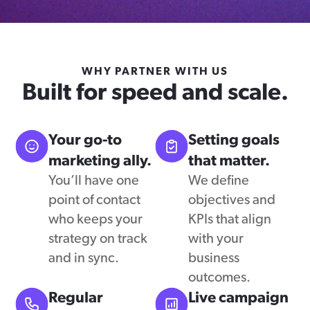
WHY PARTNER WITH US
Built for speed and scale.
Your go-to
Setting goals
marketing ally.
that matter.
You’ll have one
We define
point of contact
objectives and
who keeps your
KPIs that align
strategy on track
with your
and in sync.
business
outcomes.
Regular
Live campaign