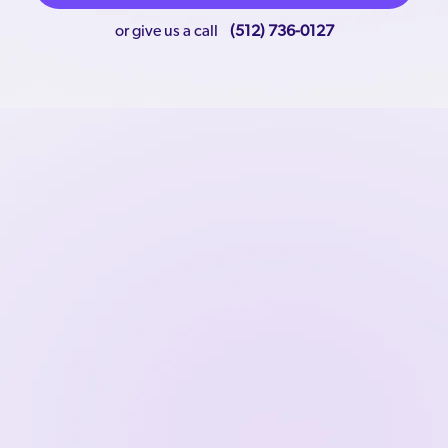
or give us a call
(512) 736-0127