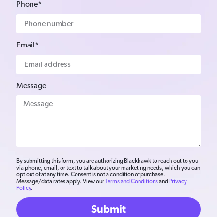
Phone*
Email*
Message
By submitting this form, you are authorizing Blackhawk to reach out to you
via phone, email, or text to talk about your marketing needs, which you can
opt out of at any time. Consent is not a condition of purchase.
Message/data rates apply. View our
Terms and Conditions
and
Privacy
Policy
.
Submit