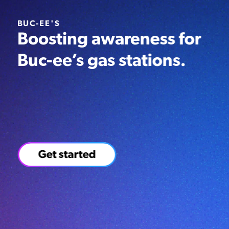
BUC-EE'S
Boosting awareness for
Buc-ee’s gas stations.
4,000,000+
12,000,000+
20,000+
People
Impressions
Post
reached
engagements
Get started