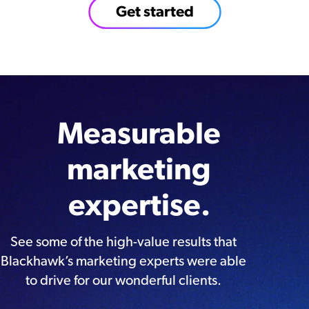
Get started
Measurable
marketing
expertise.
See some of the high-value results that
Blackhawk’s marketing experts were able
to drive for our wonderful clients.