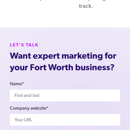
track.
LET’S TALK
Want expert marketing for
your Fort Worth business?
Name*
Company website*