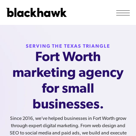
SERVING THE TEXAS TRIANGLE
Fort Worth
marketing agency
for small
businesses.
Since 2016, we’ve helped businesses in Fort Worth grow
through expert digital marketing. From web design and
SEO to social media and paid ads, we build and execute