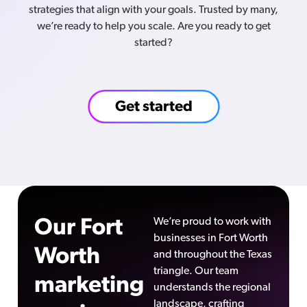
strategies that align with your goals. Trusted by many,
we’re ready to help you scale. Are you ready to get
started?
Get started
Our Fort
We’re proud to work with
businesses in Fort Worth
Worth
and throughout the Texas
triangle. Our team
marketing
understands the regional
landscape, crafting