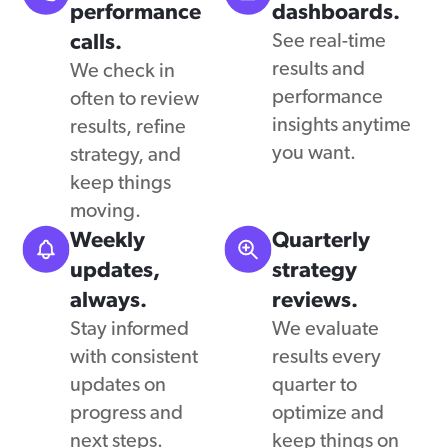
performance
dashboards.
calls.
See real-time
results and
We check in
performance
often to review
insights anytime
results, refine
you want.
strategy, and
keep things
moving.
Weekly
Quarterly
updates,
strategy
always.
reviews.
Stay informed
We evaluate
with consistent
results every
updates on
quarter to
progress and
optimize and
next steps.
keep things on